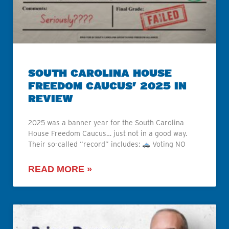
SOUTH CAROLINA HOUSE
FREEDOM CAUCUS’ 2025 IN
REVIEW
2025 was a banner year for the South Carolina
House Freedom Caucus… just not in a good way.
Their so-called “record” includes:
Voting NO
READ MORE »