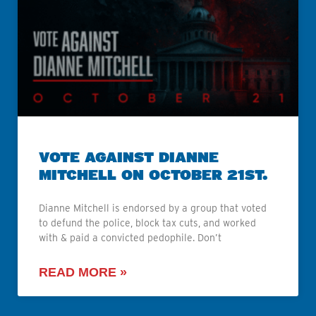
VOTE AGAINST DIANNE
MITCHELL ON OCTOBER 21ST.
Dianne Mitchell is endorsed by a group that voted
to defund the police, block tax cuts, and worked
with & paid a convicted pedophile. Don’t
READ MORE »