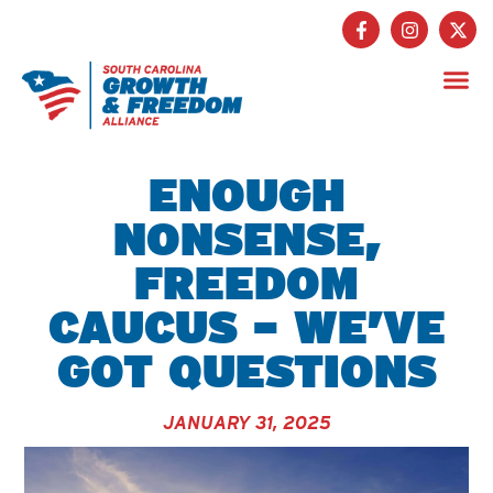
Get Inv
ENOUGH
NONSENSE,
FREEDOM
CAUCUS – WE’VE
GOT QUESTIONS
JANUARY 31, 2025