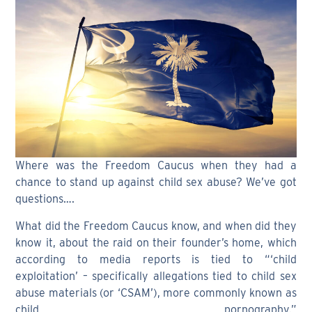
Where was the Freedom Caucus when they had a
chance to stand up against child sex abuse? We’ve got
questions….
What did the Freedom Caucus know, and when did they
know it, about the raid on their founder’s home, which
according to media reports is tied to “‘child
exploitation’ – specifically allegations tied to child sex
abuse materials (or ‘CSAM’), more commonly known as
child pornography.”