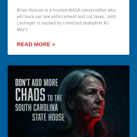
Brian Duncan is a trusted MAGA conservative who
will back our law enforcement and cut taxes. John
Lastinger is backed by convicted pedophile RJ
May’s
READ MORE »