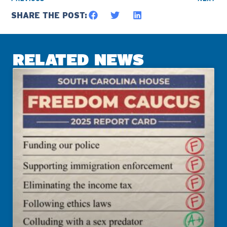
SHARE THE POST:
RELATED NEWS