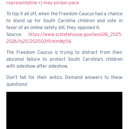
representative-rj-may-jordan-pace
To top it all off, when the Freedom Caucus had a chance
to stand up for South Carolina children and vote in
favor of an online safety bill, they opposed it.
Source:
https://www.scstatehouse.gov/sess126_2025-
2026/hj25/20250219.htm#p56
The Freedom Caucus is trying to distract from their
abysmal failure to protect South Carolina’s children
with sideshow after sideshow.
Don’t fall for their antics. Demand answers to these
questions!