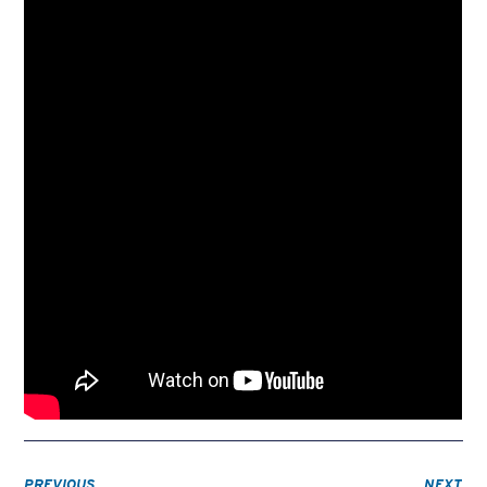
PREVIOUS
NEXT