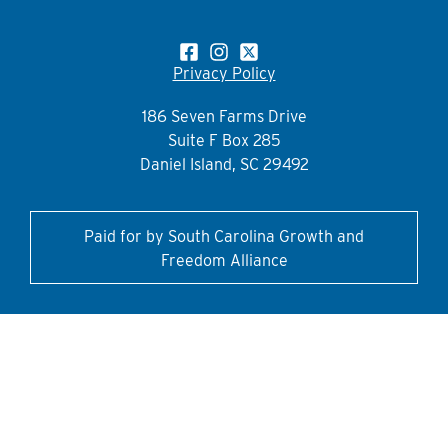
Privacy Policy
186 Seven Farms Drive
Suite F Box 285
Daniel Island, SC 29492
Paid for by South Carolina Growth and
Freedom Alliance