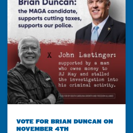
VOTE FOR BRIAN DUNCAN ON
NOVEMBER 4TH