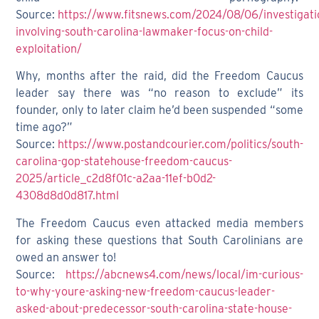
Source:
https://www.fitsnews.com/2024/08/06/investigati
involving-south-carolina-lawmaker-focus-on-child-
exploitation/
Why, months after the raid, did the Freedom Caucus
leader say there was “no reason to exclude” its
founder, only to later claim he’d been suspended “some
time ago?”
Source:
https://www.postandcourier.com/politics/south-
carolina-gop-statehouse-freedom-caucus-
2025/article_c2d8f01c-a2aa-11ef-b0d2-
4308d8d0d817.html
The Freedom Caucus even attacked media members
for asking these questions that South Carolinians are
owed an answer to!
Source:
https://abcnews4.com/news/local/im-curious-
to-why-youre-asking-new-freedom-caucus-leader-
asked-about-predecessor-south-carolina-state-house-